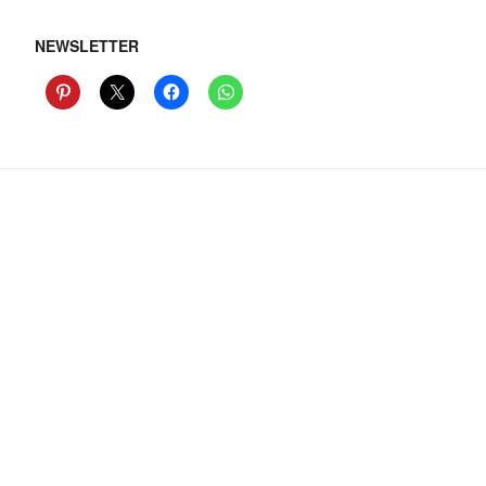
NEWSLETTER